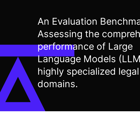
An Evaluation Benchm
Assessing the compreh
performance of Large
Language Models (LLM
highly specialized legal
domains.