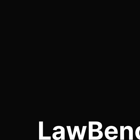
LawBen