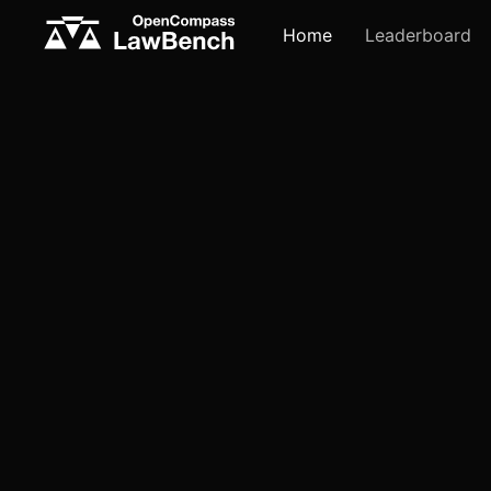
Home
Leaderboard